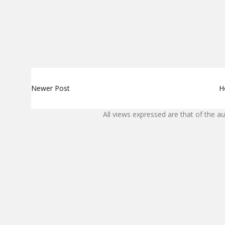
Newer Post
H
All views expressed are that of the a