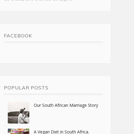
FACEBOOK
POPULAR POSTS
Our South African Marriage Story
A Vegan Diet in South Africa.