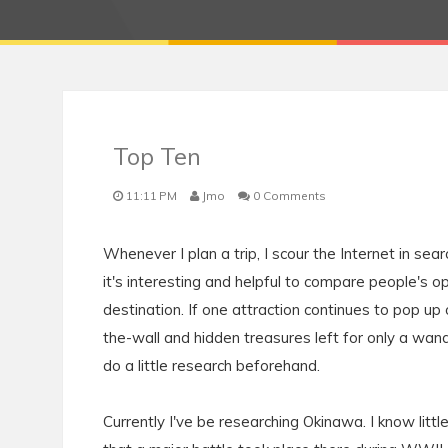
Top Ten
11:11 PM
Jmo
0 Comments
Whenever I plan a trip, I scour the Internet in sear
it's interesting and helpful to compare people's
destination. If one attraction continues to pop up o
the-wall and hidden treasures left for only a wande
do a little research beforehand.
Currently I've be researching Okinawa. I know litt