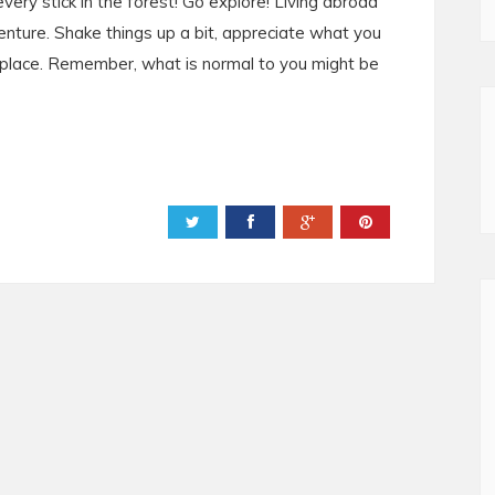
ery stick in the forest! Go explore! Living abroad
nture. Shake things up a bit, appreciate what you
place. Remember, what is normal to you might be
Powered by
Helplogger