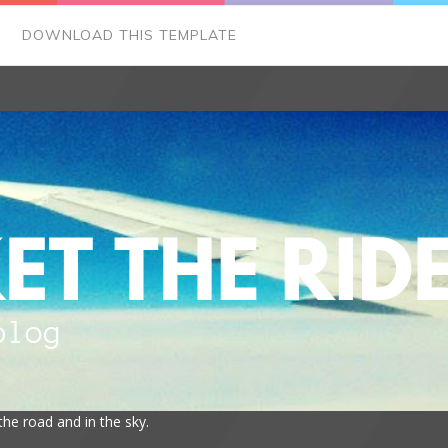
DOWNLOAD THIS TEMPLATE
the road and in the sky.