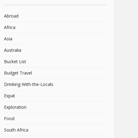
Abroad
Africa
Asia
Australia
Bucket List
Budget Travel
Drinking-With-the-Locals
Expat
Exploration
Food
South Africa