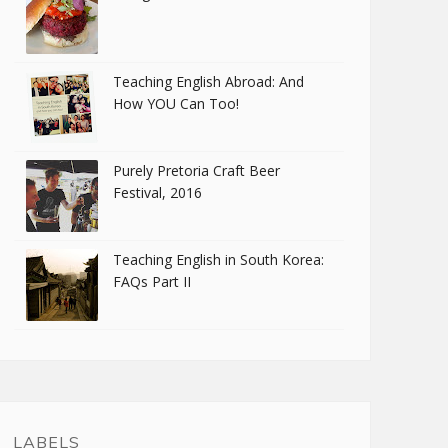
Teaching English Abroad: And
How YOU Can Too!
Purely Pretoria Craft Beer
Festival, 2016
Teaching English in South Korea:
FAQs Part II
LABELS