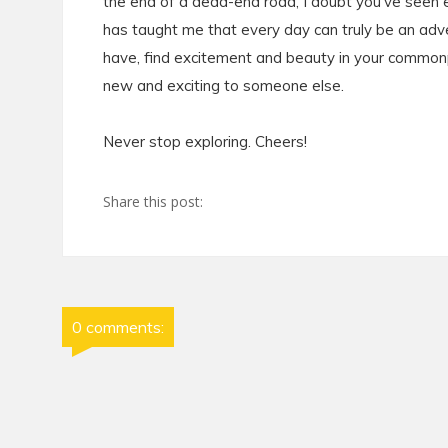
the end of a dead-end road, I doubt you've seen ev
has taught me that every day can truly be an adve
have, find excitement and beauty in your common
new and exciting to someone else.
Never stop exploring. Cheers!
Share this post:
0 comments: