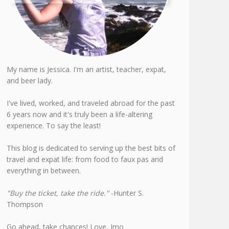
My name is Jessica. I'm an artist, teacher, expat,
and beer lady.
I've lived, worked, and traveled abroad for the past
6 years now and it's truly been a life-altering
experience. To say the least!
This blog is dedicated to serving up the best bits of
travel and expat life: from food to faux pas and
everything in between.
"Buy the ticket, take the ride."
-Hunter S.
Thompson
Go ahead, take chances! Love, Jmo