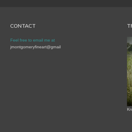
CONTACT
T
Feel free to email me at
jmontgomeryfineart@gmail
Kr