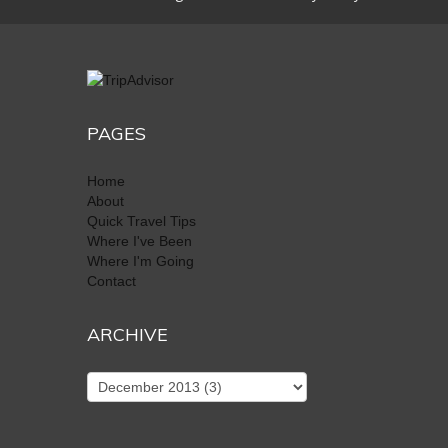
PAGES
Home
About
Quick Travel Tips
Where I've Been
Where I'm Going
Contact
ARCHIVE