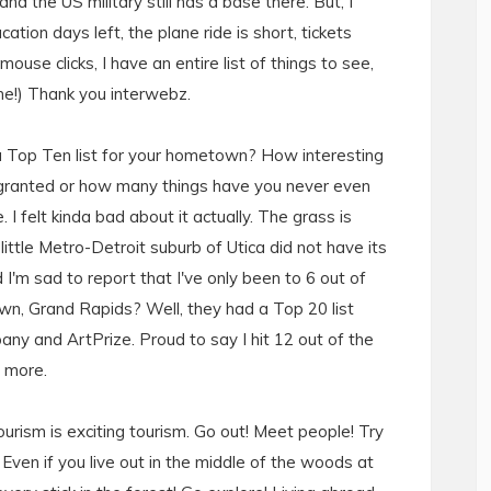
d the US military still has a base there. But, I
ion days left, the plane ride is short, tickets
use clicks, I have an entire list of things to see,
ome!) Thank you interwebz.
 a Top Ten list for your hometown? How interesting
 granted or how many things have you never even
I felt kinda bad about it actually. The grass is
 little Metro-Detroit suburb of Utica did not have its
I'm sad to report that I've only been to 6 out of
wn, Grand Rapids? Well, they had a Top 20 list
ny and ArtPrize. Proud to say I hit 12 out of the
h more.
ourism is exciting tourism. Go out! Meet people! Try
 Even if you live out in the middle of the woods at