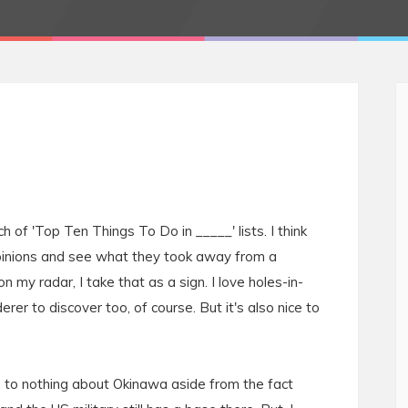
ch of 'Top Ten Things To Do in _____' lists. I think
 opinions and see what they took away from a
n my radar, I take that as a sign. I love holes-in-
rer to discover too, of course. But it's also nice to
le to nothing about Okinawa aside from the fact