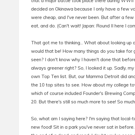
that a major battle took place there during WWII an
decided on Okinawa because I only have a few vacat
were cheap, and I've never been. But after a few mo
eat, and do. (Can't wait! Japan: Round II here I c
That got me to thinking... What about looking up
would that be! How many things do you take for
seen? I don't know why I haven't done that before. 
always greener right? So, I looked it up. Sadly, my
own Top Ten list. But, our Mamma Detroit did and 
the 10 top sites to see. How about my college to
which of course included Founder's Brewing Compa
20. But there's still so much more to see! So muc
So, what am I saying here? I'm saying that local-t
new food! Sit in a park you've never sat in before.