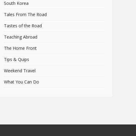
South Korea
Tales From The Road
Tastes of the Road
Teaching Abroad
The Home Front
Tips & Quips
Weekend Travel
What You Can Do