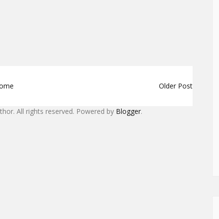
ome
Older Post
uthor. All rights reserved. Powered by
Blogger
.