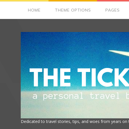
HOME
THEME OPTIONS
PAGES
Dedicated to travel stories, tips, and woes from years on 