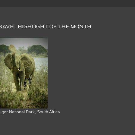
RAVEL HIGHLIGHT OF THE MONTH
uger National Park, South Africa