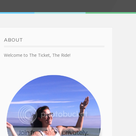
ABOUT
Welcome to The Ticket, The Ride!