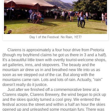
Day I of the Festival: No Rain,
YET!
Clarens is approximately a four hour drive from Pretoria
(though my boyfriend claims he got us there in 3 and a half).
It's a beautiful little town with overtly tourist-welcome shops,
art galleries, inns, and stopovers. The beauty and the
mountain air drew us in and breathed new life into us as
soon as we stepped out of the car. But along with the
mountains came rain. Lots and lots of rain. Actually, "rain"
doesn't really do it justice.
Just after we finished off a commemorative brew at a
Clarens staple, Clarens Brewery, the wind began to pick up
and the skies quickly turned a cool grey. We entered the
festival across the street and within a half an hour the skies
opened up and unleashed some mountain fury. There was