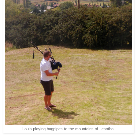
Louis playing bagpipes to the mountains of Lesotho.