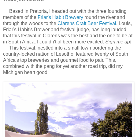
Based in Pretoria, I headed out with the three founding
members of the
Friar's Habit Brewery
round the river and
through the woods to the
Clarens Craft Beer Festival
. Louis,
Friar's Habit's Brewer and festival judge, has long lauded
that this festival in Clarens was the best and the one to be at
in South Africa. I couldn't of been more excited.
Sign me up!
This festival, nestled into a small town bordering the
country-locked nation of Lesotho, featured twenty of South
Africa's top breweries and gourmet food to pair. This,
combined with the pang for yet another road trip, did my
Michigan heart good.