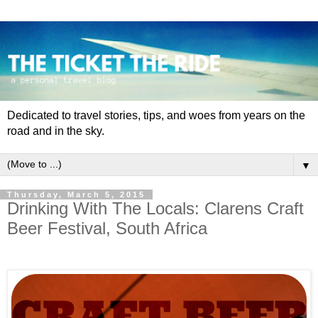
Dedicated to travel stories, tips, and woes from years on the
road and in the sky.
▼
Thursday, March 5, 2015
Drinking With The Locals: Clarens Craft
Beer Festival, South Africa