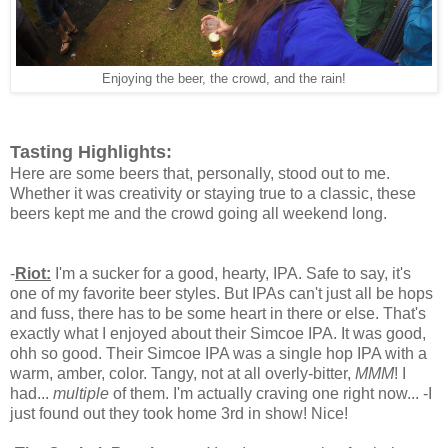
Enjoying the beer, the crowd, and the rain!
Tasting Highlights:
Here are some beers that, personally, stood out to me.
Whether it was creativity or staying true to a classic, these
beers kept me and the crowd going all weekend long.
-
Riot:
I'm a sucker for a good, hearty, IPA. Safe to say, it's
one of my favorite beer styles. But IPAs can't just all be hops
and fuss, there has to be some heart in there or else. That's
exactly what I enjoyed about their Simcoe IPA. It was good,
ohh so good. Their Simcoe IPA was a single hop IPA with a
warm, amber, color. Tangy, not at all overly-bitter,
MMM
! I
had...
multiple
of them. I'm actually craving one right now... -I
just found out they took home 3rd in show! Nice!