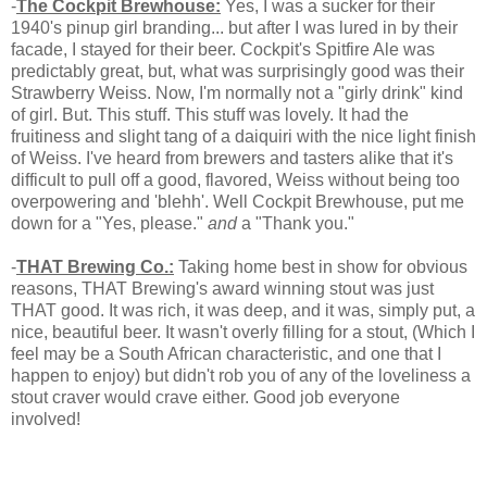
-
The Cockpit Brewhouse:
Yes, I was a sucker for their
1940's pinup girl branding... but after I was lured in by their
facade, I stayed for their beer. Cockpit's Spitfire Ale was
predictably great, but, what was surprisingly good was their
Strawberry Weiss. Now, I'm normally not a "girly drink" kind
of girl. But. This stuff. This stuff was lovely. It had the
fruitiness and slight tang of a daiquiri with the nice light finish
of Weiss. I've heard from brewers and tasters alike that it's
difficult to pull off a good, flavored, Weiss without being too
overpowering and 'blehh'. Well Cockpit Brewhouse, put me
down for a "Yes, please."
and
a "Thank you."
-
THAT Brewing Co.:
Taking home best in show for obvious
reasons, THAT Brewing's award winning stout was just
THAT good. It was rich, it was deep, and it was, simply put, a
nice, beautiful beer. It wasn't overly filling for a stout, (Which I
feel may be a South African characteristic, and one that I
happen to enjoy) but didn't rob you of any of the loveliness a
stout craver would crave either. Good job everyone
involved!