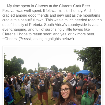
My time spent in Clarens at the Clarens Craft Beer
Festival was well spent. It felt warm. It felt homey. And I felt
cradled among good friends and new just as the mountains
cradle this beautiful town. This was a much needed road trip
out of the city of Pretoria. South Africa's countryside is vast,
ever-changing, and full of surprisingly little towns like
Clarens. I hope to return soon; and yes, drink more beer.
~Cheers! (Psssst, tasting highlights below!)