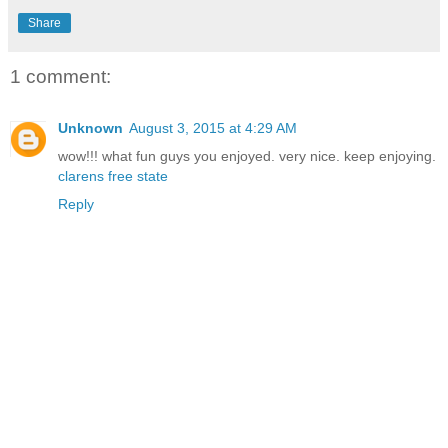
Share
1 comment:
Unknown
August 3, 2015 at 4:29 AM
wow!!! what fun guys you enjoyed. very nice. keep enjoying.
clarens free state
Reply