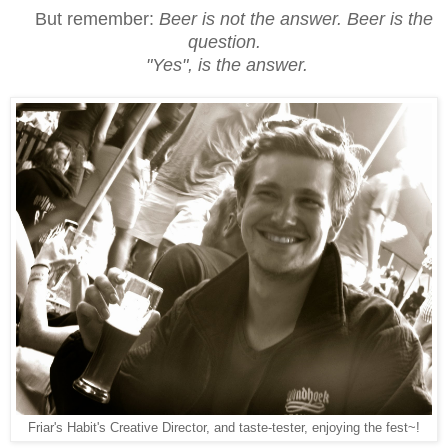
But remember:
Beer is not the answer. Beer is the
question.
"Yes", is the answer.
Friar's Habit's Creative Director, and taste-tester, enjoying the fest~!