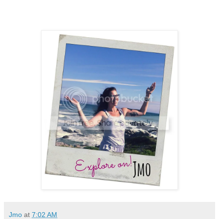
Jmo
at
7:02 AM