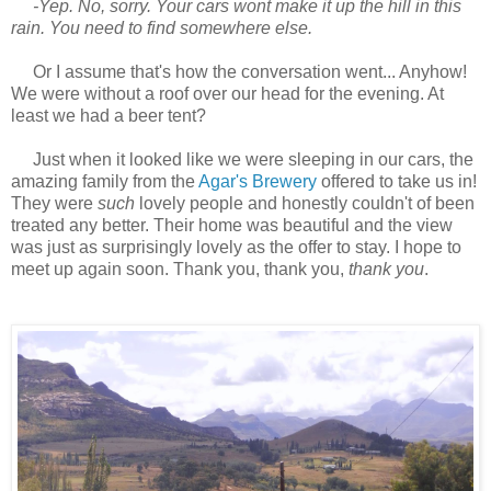
-Yep. No, sorry. Your cars wont make it up the hill in this
rain. You need to find somewhere else.
Or I assume that's how the conversation went... Anyhow!
We were without a roof over our head for the evening. At
least we had a beer tent?
Just when it looked like we were sleeping in our cars, the
amazing family from the
Agar's Brewery
offered to take us in!
They were
such
lovely people and honestly couldn't of been
treated any better. Their home was beautiful and the view
was just as surprisingly lovely as the offer to stay. I hope to
meet up again soon. Thank you, thank you,
thank you
.