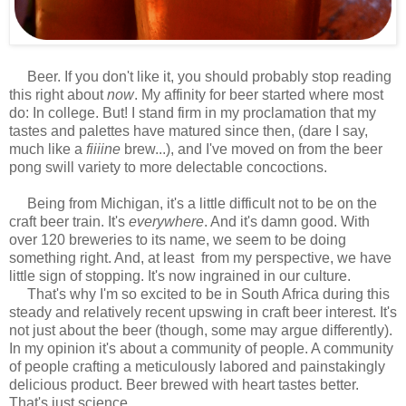
Beer. If you don't like it, you should probably stop reading
this right about
now
. My affinity for beer started where most
do: In college. But! I stand firm in my proclamation that my
tastes and palettes have matured since then, (dare I say,
much like a
fiiiine
brew...), and I've moved on from the beer
pong swill variety to more delectable concoctions.
Being from Michigan, it's a little difficult not to be on the
craft beer train. It's
everywhere
. And it's damn good. With
over 120 breweries to its name, we seem to be doing
something right. And, at least from my perspective, we have
little sign of stopping. It's now ingrained in our culture.
That's why I'm so excited to be in South Africa during this
steady and relatively recent upswing in craft beer interest. It's
not just about the beer (though, some may argue differently).
In my opinion it's about a community of people. A community
of people crafting a meticulously labored and painstakingly
delicious product. Beer brewed with heart tastes better.
That's just science.