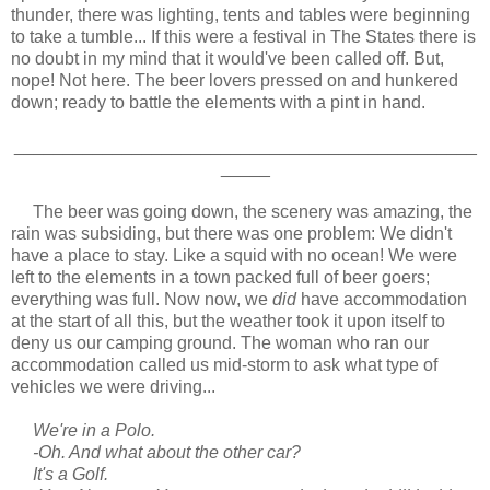
thunder, there was lighting, tents and tables were beginning
to take a tumble... If this were a festival in The States there is
no doubt in my mind that it would've been called off. But,
nope! Not here. The beer lovers pressed on and hunkered
down; ready to battle the elements with a pint in hand.
_______________________________________________
_____
The beer was going down, the scenery was amazing, the
rain was subsiding, but there was one problem: We didn't
have a place to stay. Like a squid with no ocean! We were
left to the elements in a town packed full of beer goers;
everything was full. Now now, we
did
have accommodation
at the start of all this, but the weather took it upon itself to
deny us our camping ground. The woman who ran our
accommodation called us mid-storm to ask what type of
vehicles we were driving...
We're in a Polo.
-Oh. And what about the other car?
It's a Golf.