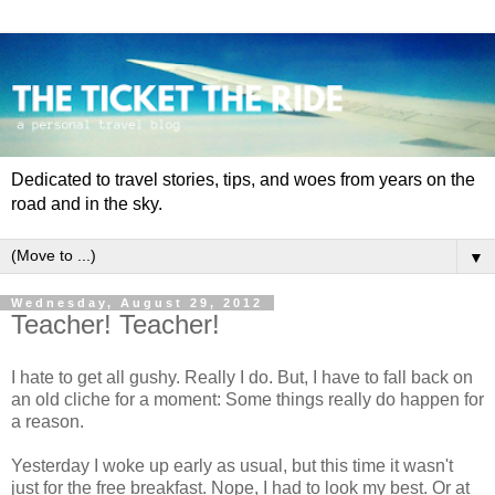
Dedicated to travel stories, tips, and woes from years on the
road and in the sky.
▼
Wednesday, August 29, 2012
Teacher! Teacher!
I hate to get all gushy. Really I do. But, I have to fall back on
an old cliche for a moment: Some things really do happen for
a reason.
Yesterday I woke up early as usual, but this time it wasn't
just for the free breakfast. Nope, I had to look my best. Or at