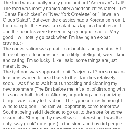
The food was actually really good and not "American" at all!
The food was mostly named after American cities rather. Like
"Santa Fe chicken" or "New York Omelette" or "Hawaiian
Citrus Salad". But even the classics had a Korean spin on it.
For example, the Hawaiian salad has tapioca bubbles in it
and the noodles were tossed in spicy pepper sauce. Very
good. I will totally go back when I'm having an ex-pat
craving. :)
The conversation was great, comfortable, and genuine. All
three of my co-teachers are incredibly intelligent, sweet, kind
and caring. I'm so lucky! Like I said, some things are just
meant to be.
The typhoon was supposed to hit Daejeon at 2pm so my co-
teachers wanted to head back to their families relatively
soon. I was fine to wait it out unpacking and cleaning my
new apartment (The Brit before me left a lot of dirt along with
his soccer ball...blehh). After my unpacking and organizing
binge I was ready to head out. The typhoon mostly brought
wind to Daejeon. The rain will apparently come tomorrow.
So, that being said I decided to go out to the store for some
essentials. Shopping by myself was....interesting. I was the
only "way-gook" (foreigner) in the store and boy did people