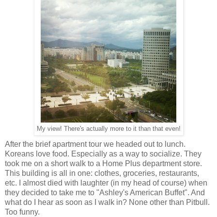
My view! There's actually more to it than that even!
After the brief apartment tour we headed out to lunch.
Koreans love food. Especially as a way to socialize. They
took me on a short walk to a Home Plus department store.
This building is all in one: clothes, groceries, restaurants,
etc. I almost died with laughter (in my head of course) when
they decided to take me to "Ashley's American Buffet". And
what do I hear as soon as I walk in? None other than Pitbull.
Too funny.