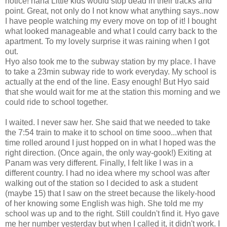
notice! haha Little kids would stop dead in their tracks and
point. Great, not only do I not know what anything says..now
I have people watching my every move on top of it! I bought
what looked manageable and what I could carry back to the
apartment. To my lovely surprise it was raining when I got
out.
Hyo also took me to the subway station by my place. I have
to take a 23min subway ride to work everyday. My school is
actually at the end of the line. Easy enough! But Hyo said
that she would wait for me at the station this morning and we
could ride to school together.
I waited. I never saw her. She said that we needed to take
the 7:54 train to make it to school on time sooo...when that
time rolled around I just hopped on in what I hoped was the
right direction. (Once again, the only way-gook!) Exiting at
Panam was very different. Finally, I felt like I was in a
different country. I had no idea where my school was after
walking out of the station so I decided to ask a student
(maybe 15) that I saw on the street because the likely-hood
of her knowing some English was high. She told me my
school was up and to the right. Still couldn't find it. Hyo gave
me her number yesterday but when I called it, it didn't work. I