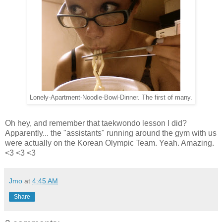
Lonely-Apartment-Noodle-Bowl-Dinner. The first of many.
Oh hey, and remember that taekwondo lesson I did?
Apparently... the "assistants" running around the gym with us
were actually on the Korean Olympic Team. Yeah. Amazing.
<3 <3 <3
Jmo
at
4:45 AM
Share