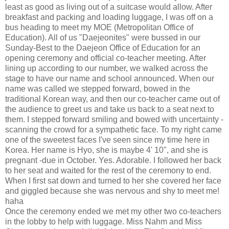
least as good as living out of a suitcase would allow. After
breakfast and packing and loading luggage, I was off on a
bus heading to meet my MOE (Metropolitan Office of
Education). All of us "Daejeonites" were bussed in our
Sunday-Best to the Daejeon Office of Education for an
opening ceremony and official co-teacher meeting. After
lining up according to our number, we walked across the
stage to have our name and school announced. When our
name was called we stepped forward, bowed in the
traditional Korean way, and then our co-teacher came out of
the audience to greet us and take us back to a seat next to
them. I stepped forward smiling and bowed with uncertainty -
scanning the crowd for a sympathetic face. To my right came
one of the sweetest faces I've seen since my time here in
Korea. Her name is Hyo, she is maybe 4' 10", and she is
pregnant -due in October. Yes. Adorable. I followed her back
to her seat and waited for the rest of the ceremony to end.
When I first sat down and turned to her she covered her face
and giggled because she was nervous and shy to meet me!
haha
Once the ceremony ended we met my other two co-teachers
in the lobby to help with luggage. Miss Nahm and Miss