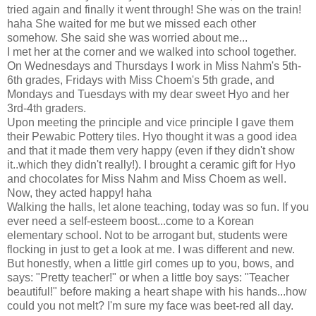
tried again and finally it went through! She was on the train!
haha She waited for me but we missed each other
somehow. She said she was worried about me...
I met her at the corner and we walked into school together.
On Wednesdays and Thursdays I work in Miss Nahm's 5th-
6th grades, Fridays with Miss Choem's 5th grade, and
Mondays and Tuesdays with my dear sweet Hyo and her
3rd-4th graders.
Upon meeting the principle and vice principle I gave them
their Pewabic Pottery tiles. Hyo thought it was a good idea
and that it made them very happy (even if they didn't show
it..which they didn't really!). I brought a ceramic gift for Hyo
and chocolates for Miss Nahm and Miss Choem as well.
Now, they acted happy! haha
Walking the halls, let alone teaching, today was so fun. If you
ever need a self-esteem boost...come to a Korean
elementary school. Not to be arrogant but, students were
flocking in just to get a look at me. I was different and new.
But honestly, when a little girl comes up to you, bows, and
says: "Pretty teacher!" or when a little boy says: "Teacher
beautiful!" before making a heart shape with his hands...how
could you not melt? I'm sure my face was beet-red all day.