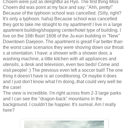
Choem were just as delightful as Hyo. The first thing Miss
Choem did was point at my face and say: "Ahh, pretty!"
Because of the typhoon school was cancelled. (Silly, right?
It's only a typhoon. haha) Because school was cancelled
they got to take me straight to my apartment! I live in a large
apartment building/shopping center/hotel type of building. I
live on the 16th floor! 1606 of the Ju-eun building in "New"
Downtown Daejeon. The apartment is great! Far better than
the worst case scenarios they were shoving down our throat
s at orientation. I have: a shower with a shower door, a
washing machine, a little kitchen with all appliances and
utensils, a desk and television, even two beds! Come and
visit people! :) The previous even left a soccer ball! The one
thing it doesn't have is air conditioning. Or maybe it does
and I just don't know what I'm doing..that could very well be
the case!
The view is incredible. I'm right across from 2-3 large parks
and I can see the "dragon-back" mountains in the
background. I couldn't be happier. It's surreal. Am I really
here?