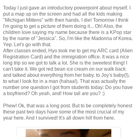
Today I just gave an introductory powerpoint about myself. I
put a map up on the screen and had all the kids making
"Michigan Mittens" with their hands. I die! Tomorrow I think
I'm going to get a picture of them doing it... Oh! Also, the
children love saying my name because there is a KPop star
by the name of "Jessica". So, I'm like the Madonna of Korea.
Yep. Let's go with that.
After classes ended, Hyo took me to get my ARC card (Alien
Registration Card) and the immigration office. It was a nice
long trip so we got to talk a lot. She is the sweetest thing! I
can't take it. We got red bean ice cream on our walk back
and talked about everything from her baby, to Joy's baby(!),
to what I look for in a man (hahaa!). That was actually the
number one question I got from students today: Do you have
a boyfriend? Oh yeah, and! How tall are you? :)
Phew! Ok, that was a long post. But to be completely honest
these past two days have some of the most crucial of my
year here. And I survived! It's all down hill from here.