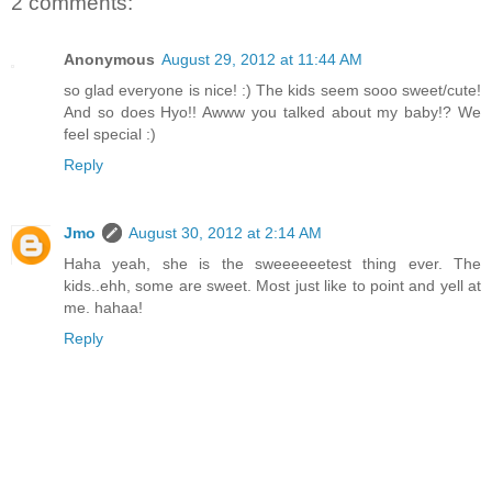
2 comments:
Anonymous
August 29, 2012 at 11:44 AM
so glad everyone is nice! :) The kids seem sooo sweet/cute!
And so does Hyo!! Awww you talked about my baby!? We
feel special :)
Reply
Jmo
August 30, 2012 at 2:14 AM
Haha yeah, she is the sweeeeeetest thing ever. The
kids..ehh, some are sweet. Most just like to point and yell at
me. hahaa!
Reply